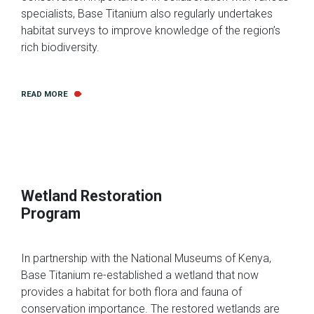
specialists, Base Titanium also regularly undertakes
habitat surveys to improve knowledge of the region’s
rich biodiversity.
READ MORE
Wetland Restoration
Program
In partnership with the National Museums of Kenya,
Base Titanium re-established a wetland that now
provides a habitat for both flora and fauna of
conservation importance. The restored wetlands are