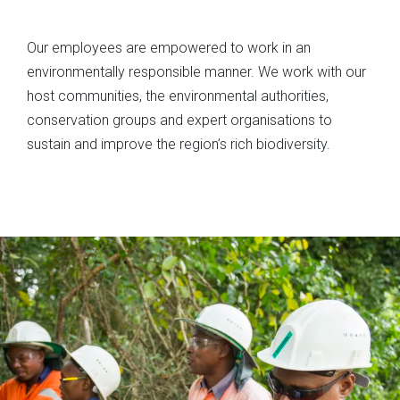
Our employees are empowered to work in an
environmentally responsible manner. We work with our
host communities, the environmental authorities,
conservation groups and expert organisations to
sustain and improve the region’s rich biodiversity.