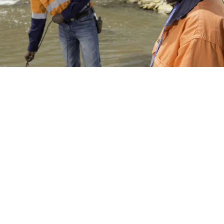
Environmental Monitoring
Monitoring is essential to ensure that our Environmental
Management System is achieving its desired goals. Our
monitoring is not just for compliance with legislation