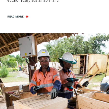
economically sustainable land.
READ MORE