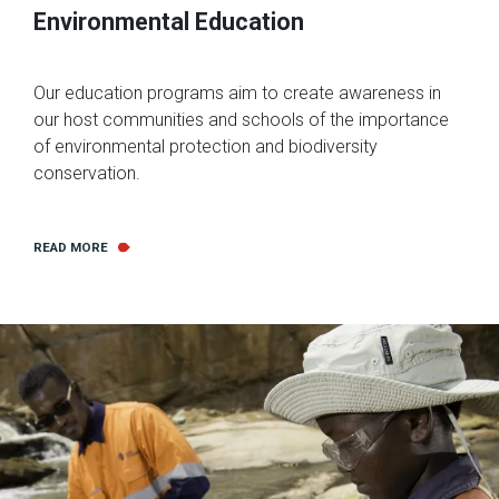
Environmental Education
Our education programs aim to create awareness in
our host communities and schools of the importance
of environmental protection and biodiversity
conservation.
READ MORE