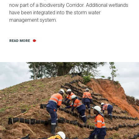
now part of a Biodiversity Corridor. Additional wetlands
have been integrated into the storm water
management system.
READ MORE