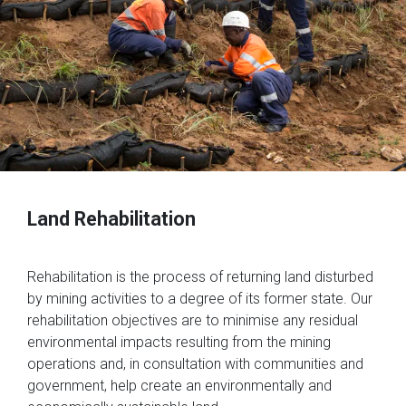
Land Rehabilitation
Rehabilitation is the process of returning land disturbed
by mining activities to a degree of its former state. Our
rehabilitation objectives are to minimise any residual
environmental impacts resulting from the mining
operations and, in consultation with communities and
government, help create an environmentally and