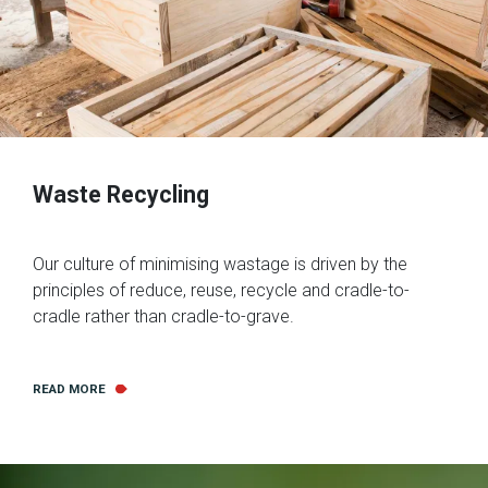
Waste Recycling
Our culture of minimising wastage is driven by the
principles of reduce, reuse, recycle and cradle-to-
cradle rather than cradle-to-grave.
READ MORE