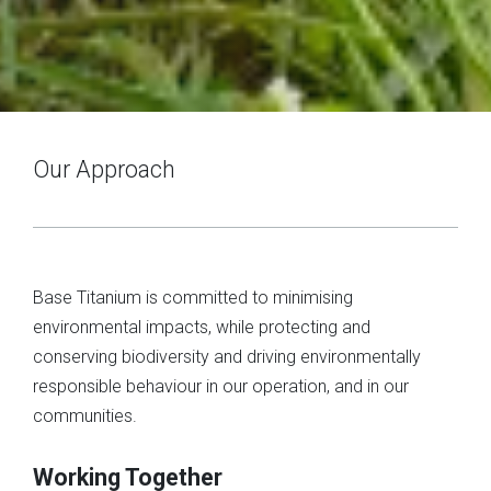
Our Approach
Base Titanium is committed to minimising
environmental impacts, while protecting and
conserving biodiversity and driving environmentally
responsible behaviour in our operation, and in our
communities.
Working Together