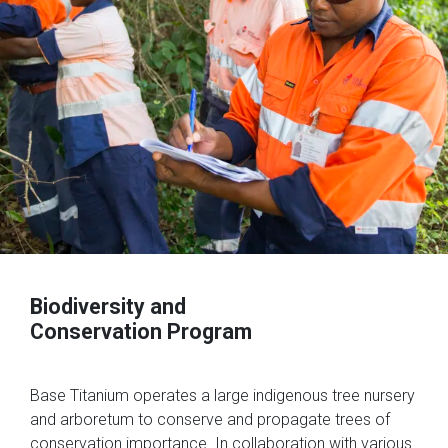
Biodiversity and
Conservation Program
Base Titanium operates a large indigenous tree nursery
and arboretum to conserve and propagate trees of
conservation importance. In collaboration with various