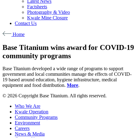
Latest News
Factsheets
Photography & Video
Kwale Mine Closure
Contact Us
Home
Base Titanium wins award for COVID-19
community programs
Base Titanium developed a wide range of programs to support
government and local communities manage the effects of COVID-
19 based around education, hygiene infrastructure, medical
equipment and food distribution.
More
.
© 2026 Copyright Base Titanium. All rights reserved.
Who We Are
Kwale Operation
Community Programs
Environment
Careers
News & Media