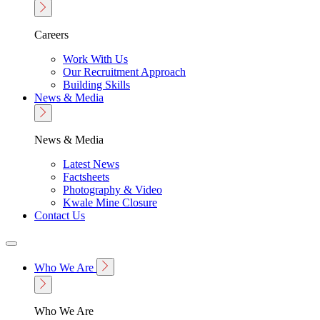
Careers
Work With Us
Our Recruitment Approach
Building Skills
News & Media
News & Media
Latest News
Factsheets
Photography & Video
Kwale Mine Closure
Contact Us
Who We Are
Who We Are