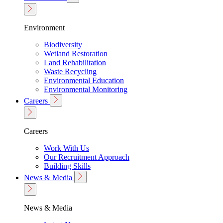
Environment
Biodiversity
Wetland Restoration
Land Rehabilitation
Waste Recycling
Environmental Education
Environmental Monitoring
Careers
Careers
Work With Us
Our Recruitment Approach
Building Skills
News & Media
News & Media