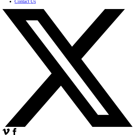
Contact Us