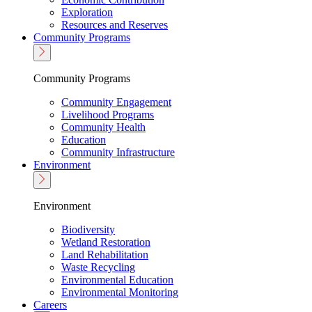
Exploration
Resources and Reserves
Community Programs
Community Programs
Community Engagement
Livelihood Programs
Community Health
Education
Community Infrastructure
Environment
Environment
Biodiversity
Wetland Restoration
Land Rehabilitation
Waste Recycling
Environmental Education
Environmental Monitoring
Careers