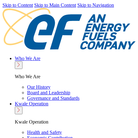
Skip to Content
Skip to Main Content
Skip to Navigation
Who We Are
Who We Are
Our History
Board and Leadership
Governance and Standards
Kwale Operation
Kwale Operation
Health and Safety
Economic Contribution