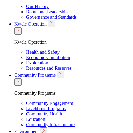
Our History
Board and Leadership
Governance and Standards
Kwale Operation
Kwale Operation
Health and Safety
Economic Contribution
Exploration
Resources and Reserves
Community Programs
Community Programs
Community Engagement
Livelihood Programs
Community Health
Education
Community Infrastructure
Environment