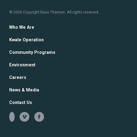
© 2026 Copyright Base Titanium. All rights reserved.
Contact Us
Community Infrastructure
Environmental Education
Who We Are
Environmental Monitoring
Kwale Operation
Community Programs
Environment
Careers
News & Media
Contact Us